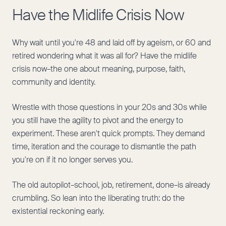
Have the Midlife Crisis Now
Why wait until you're 48 and laid off by ageism, or 60 and
retired wondering what it was all for? Have the midlife
crisis now–the one about meaning, purpose, faith,
community and identity.
Wrestle with those questions in your 20s and 30s while
you still have the agility to pivot and the energy to
experiment. These aren't quick prompts. They demand
time, iteration and the courage to dismantle the path
you're on if it no longer serves you.
The old autopilot–school, job, retirement, done–is already
crumbling. So lean into the liberating truth: do the
existential reckoning early.