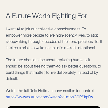
A Future Worth Fighting For
I want AI to jolt our collective consciousness. To
empower more people to live high-agency lives, to stop
sleepwalking through decades of their one precious life. If
it takes a crisis to wake us up, let's make it intentional.
The future shouldn't be about replacing humans; it
should be about freeing them–to ask better questions, to
build things that matter, to live deliberately instead of by
default.
Watch the full Reid Hoffman conversation for context:
https://www.youtube.com/watch?v=mbbG0RSkpFw