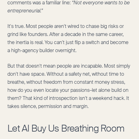
comments was a familiar line:
“Not everyone wants to be
entrepreneurial.”
It's true. Most people aren't wired to chase big risks or
grind like founders. After a decade in the same career,
the inertia is real. You can't just flip a switch and become
a high-agency builder overnight.
But that doesn't mean people are incapable. Most simply
don't have space. Without a safety net, without time to
breathe, without freedom from constant money stress,
how do you even locate your passions–let alone build on
them? That kind of introspection isn't a weekend hack. It
takes silence, permission and margin.
Let AI Buy Us Breathing Room