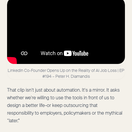
LinkedIn Co-Founder Opens Up on the Reality of AI Job Loss | EP
#194 – Peter H. Diamandis
That clip isn't just about automation. It's a mirror. It asks
whether we're willing to use the tools in front of us to
design a better life–or keep outsourcing that
responsibility to employers, policymakers or the mythical
“later.”