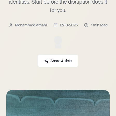
identities. Start before the disruption does it
for you.
Mohammed Arham
12/10/2025
7 min read
Share Article