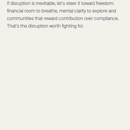
If disruption is inevitable, let's steer it toward freedom:
financial room to breathe, mental clarity to explore and
communities that reward contribution over compliance.
That's the disruption worth fighting for.