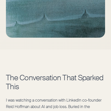
The Conversation That Sparked
This
I was watching a conversation with LinkedIn co-founder
Reid Hoffman about AI and job loss. Buried in the