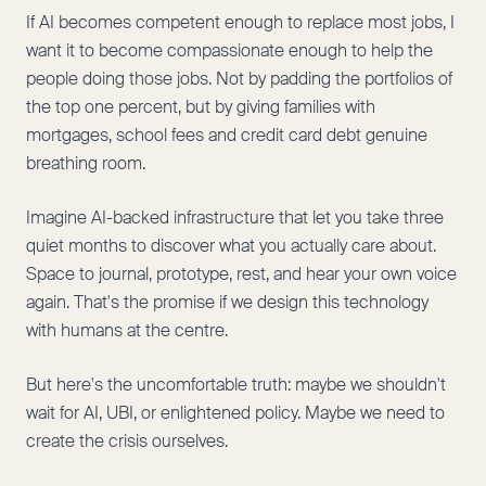
If AI becomes competent enough to replace most jobs, I
want it to become compassionate enough to help the
people doing those jobs. Not by padding the portfolios of
the top one percent, but by giving families with
mortgages, school fees and credit card debt genuine
breathing room.
Imagine AI-backed infrastructure that let you take three
quiet months to discover what you actually care about.
Space to journal, prototype, rest, and hear your own voice
again. That's the promise if we design this technology
with humans at the centre.
But here's the uncomfortable truth: maybe we shouldn't
wait for AI, UBI, or enlightened policy. Maybe we need to
create the crisis ourselves.