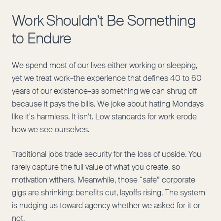
Work Shouldn't Be Something
to Endure
We spend most of our lives either working or sleeping,
yet we treat work–the experience that defines 40 to 60
years of our existence–as something we can shrug off
because it pays the bills. We joke about hating Mondays
like it's harmless. It isn't. Low standards for work erode
how we see ourselves.
Traditional jobs trade security for the loss of upside. You
rarely capture the full value of what you create, so
motivation withers. Meanwhile, those “safe” corporate
gigs are shrinking: benefits cut, layoffs rising. The system
is nudging us toward agency whether we asked for it or
not.