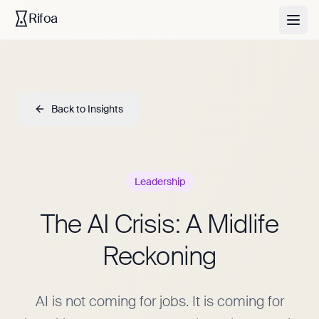
Rifoa
Back to Insights
Leadership
The AI Crisis: A Midlife
Reckoning
AI is not coming for jobs. It is coming for