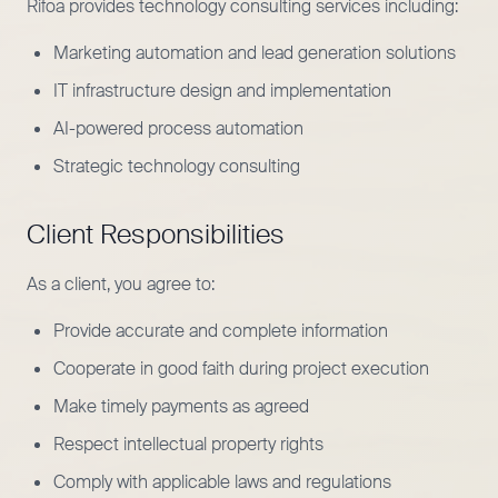
Rifoa provides technology consulting services including:
Marketing automation and lead generation solutions
IT infrastructure design and implementation
AI-powered process automation
Strategic technology consulting
Client Responsibilities
As a client, you agree to:
Provide accurate and complete information
Cooperate in good faith during project execution
Make timely payments as agreed
Respect intellectual property rights
Comply with applicable laws and regulations