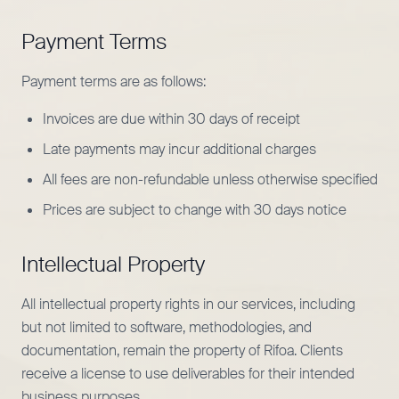
Payment Terms
Payment terms are as follows:
Invoices are due within 30 days of receipt
Late payments may incur additional charges
All fees are non-refundable unless otherwise specified
Prices are subject to change with 30 days notice
Intellectual Property
All intellectual property rights in our services, including
but not limited to software, methodologies, and
documentation, remain the property of Rifoa. Clients
receive a license to use deliverables for their intended
business purposes.