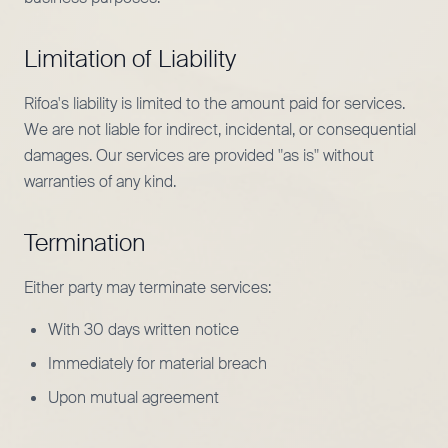
Limitation of Liability
Rifoa's liability is limited to the amount paid for services.
We are not liable for indirect, incidental, or consequential
damages. Our services are provided "as is" without
warranties of any kind.
Termination
Either party may terminate services:
With 30 days written notice
Immediately for material breach
Upon mutual agreement