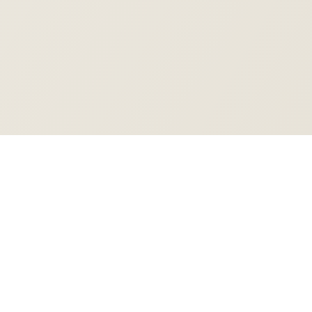
Rifoa
Rifoa Technologies
Work that runs itself.