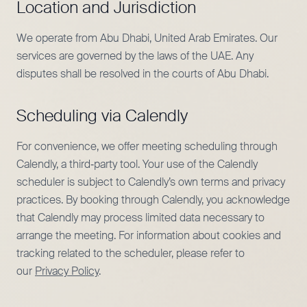
Location and Jurisdiction
We operate from Abu Dhabi, United Arab Emirates. Our
services are governed by the laws of the UAE. Any
disputes shall be resolved in the courts of Abu Dhabi.
Scheduling via Calendly
For convenience, we offer meeting scheduling through
Calendly, a third‑party tool. Your use of the Calendly
scheduler is subject to Calendly’s own terms and privacy
practices. By booking through Calendly, you acknowledge
that Calendly may process limited data necessary to
arrange the meeting. For information about cookies and
tracking related to the scheduler, please refer to
our
Privacy Policy
.