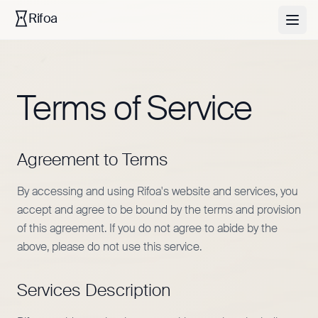
Rifoa
Terms of Service
Agreement to Terms
By accessing and using Rifoa's website and services, you
accept and agree to be bound by the terms and provision
of this agreement. If you do not agree to abide by the
above, please do not use this service.
Services Description