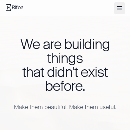
Rifoa
We are building
things
that didn't exist
before.
Make them beautiful. Make them useful.