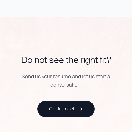
Do not see the right fit?
Send us your resume and let us start a
conversation.
Get in Touch