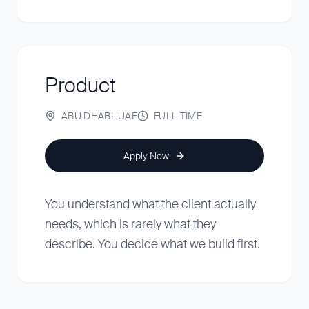
Product
ABU DHABI, UAE
FULL TIME
Apply Now
You understand what the client actually
needs, which is rarely what they
describe. You decide what we build first.