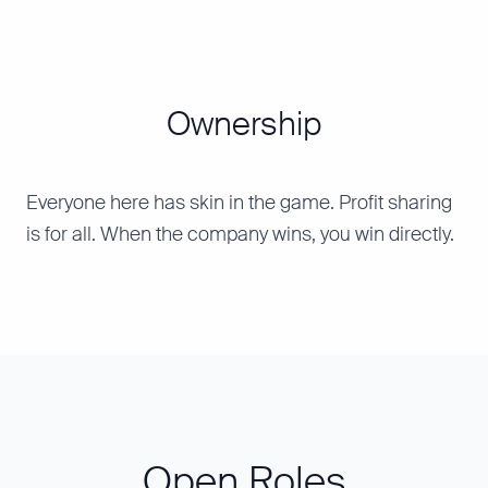
Ownership
Everyone here has skin in the game. Profit sharing
is for all. When the company wins, you win directly.
Open Roles