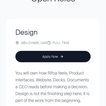
Design
ABU DHABI, UAE
FULL TIME
Apply Now
You will own how Rifoa feels. Product
interfaces. Website. Decks. Documents
a CEO reads before making a decision.
Design is not the finishing step here. It is
part of the work from the beginning.