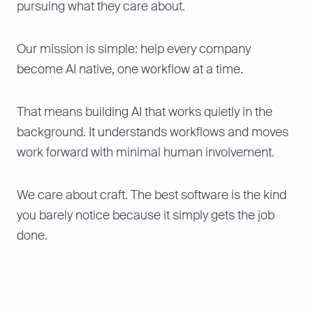
pursuing what they care about.
Our mission is simple: help every company
become AI native, one workflow at a time.
That means building AI that works quietly in the
background. It understands workflows and moves
work forward with minimal human involvement.
We care about craft. The best software is the kind
you barely notice because it simply gets the job
done.