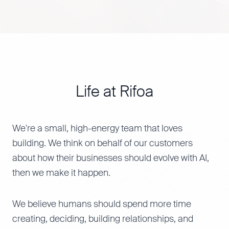
Life at Rifoa
We're a small, high-energy team that loves
building. We think on behalf of our customers
about how their businesses should evolve with AI,
then we make it happen.
We believe humans should spend more time
creating, deciding, building relationships, and